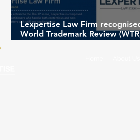
Lexpertise Law Firm recognised
World Trademark Review (WTR
1000 – 2026 Rankings
Home
About Us