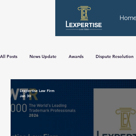
Hom
All Posts
News Update
Awards
Dispute Resolution
Lexpertise Law Firm
Jan 30