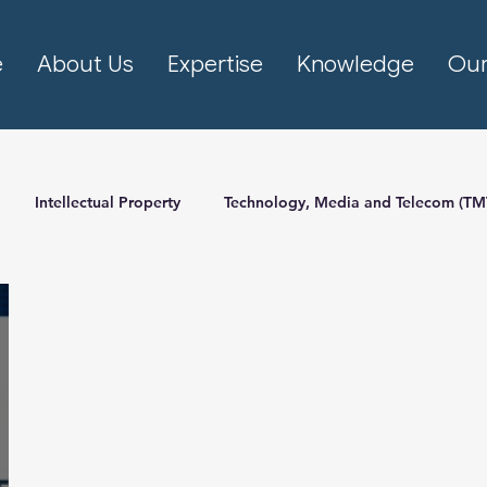
e
About Us
Expertise
Knowledge
Our
Intellectual Property
Technology, Media and Telecom (TM