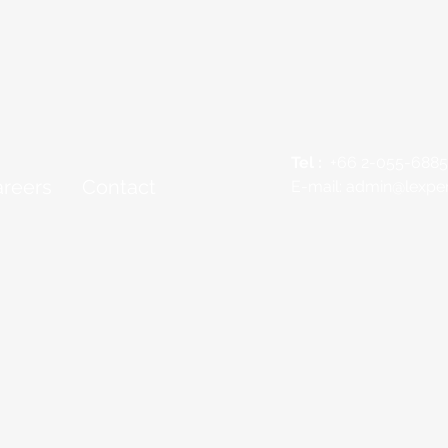
Tel :
+66 2-055-6885
reers
Contact
E-mail:
admin@lexper