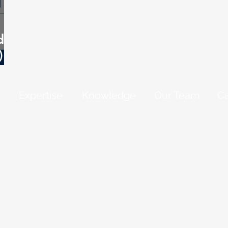
 in
)
Expertise
Knowledge
Our Team
Ca