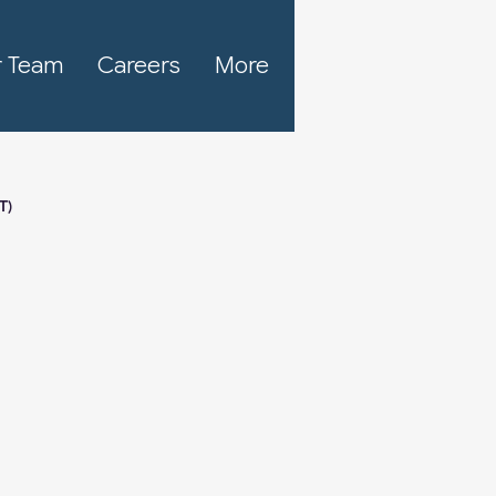
 Team
Careers
More
T)