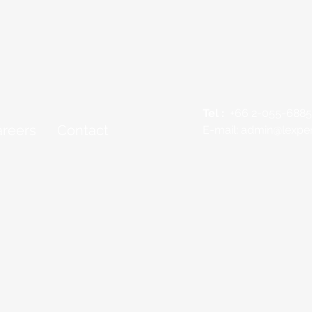
Tel :
+66 2-055-6885
reers
Contact
E-mail:
admin@lexper