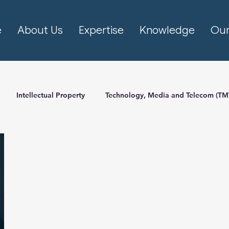
e
About Us
Expertise
Knowledge
Our
Intellectual Property
Technology, Media and Telecom (TM