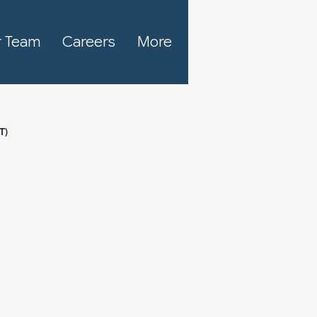
 Team
Careers
More
T)