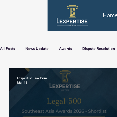
Hom
All Posts
News Update
Awards
Dispute Resolution
Lexpertise Law Firm
Mar 18