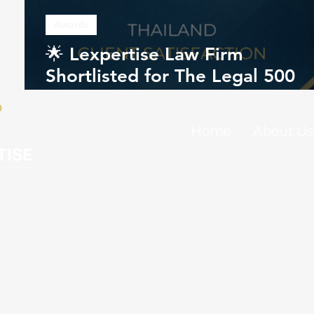
Awards
🌟 Lexpertise Law Firm
Shortlisted for The Legal 500
Southeast Asia Awards 2026
Home
About Us