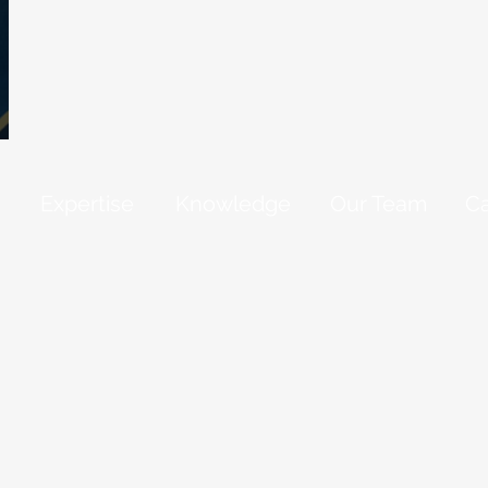
Expertise
Knowledge
Our Team
Ca