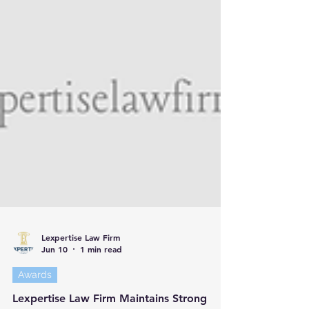
Lexpertise Law Firm
Jun 10
1 min read
Awards