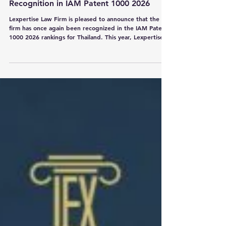
Lexpertise Law Firm Maintains Strong
Recognition in IAM Patent 1000 2026
Lexpertise Law Firm is pleased to announce that the
firm has once again been recognized in the IAM Patent
1000 2026 rankings for Thailand. This year, Lexpertise
Law Firm has retained its Bronze tier ranking, reflecting
the continued strength of our patent practice. We are
also delighted to celebrate the continued recognition
of our partners and a special milestone for our team:
Mr. Nandana Indananda, Mr. Wattanakit
Thanarattananukul, Mr. Manaswee Wongsuryrat, Ms.
Salil Siriwa