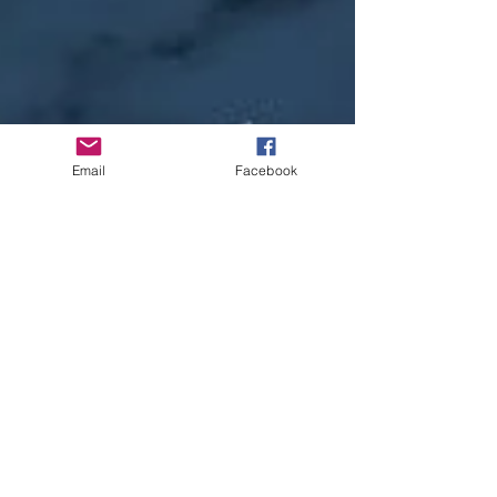
Email
Facebook