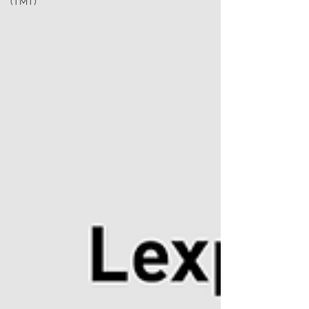
(TMT)