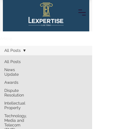
Article
All Posts
All Posts
News
Update
Awards
Dispute
Resolution
Intellectual
Property
Technology,
Media and
Telecom