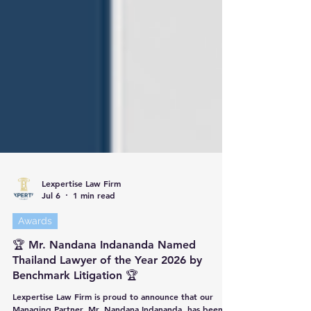
Lexpertise Law Firm
Jul 6
1 min read
Awards
🏆 Mr. Nandana Indananda Named
Thailand Lawyer of the Year 2026 by
Benchmark Litigation 🏆