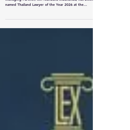
Lexpertise Law Firm is proud to announce that our
Managing Partner, Mr. Nandana Indananda, has been
named Thailand Lawyer of the Year 2026 at the
Benchmark Litigation Asia-Pacific Awards 2026, held in
Beijing on 2 July 2026. This is an outstanding
achievement and a proud moment for our firm. The
award recognizes Mr. Nandana’s exceptional work,
leadership, and reputation in dispute resolution and
complex litigation in Thailand. This recognition is
especially meaningful given t