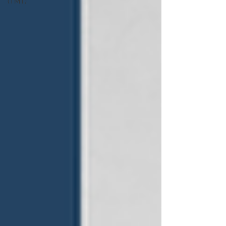
(TMT)