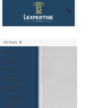
Article
All Posts
All Posts
News
Update
Awards
Dispute
Resolution
Intellectual
Property
Technology,
Media and
Telecom