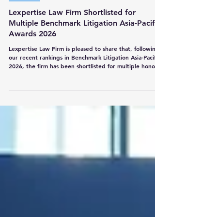
Lexpertise Law Firm
Jun 19
1 min read
Awards
Lexpertise Law Firm Shortlisted for
Multiple Benchmark Litigation Asia-Pacific
Awards 2026
Lexpertise Law Firm is pleased to share that, following
our recent rankings in Benchmark Litigation Asia-Pacific
2026, the firm has been shortlisted for multiple honours
at the Benchmark Litigation Asia-Pacific Awards 2026: •
Thailand Firm of the Year • Boutique Firm of the Year •
Breakthrough Firm of the Year We are also proud to
share that our Managing Partner, Mr. Nandana
Indananda, has been shortlisted in the following
individual categories: •