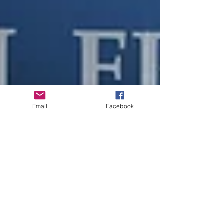
Email
Facebook