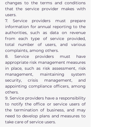
changes to the terms and conditions 
that the service provider makes with 
users.
7. Service providers must prepare 
information for annual reporting to the 
authorities, such as data on revenue 
from each type of service provided, 
total number of users, and various 
complaints, among others.
8. Service providers must have 
appropriate risk management measures 
in place, such as risk assessment, risk 
management, maintaining system 
security, crisis management, and 
appointing compliance officers, among 
others.
9. Service providers have a responsibility 
to notify the office or service users of 
the termination of business, and may 
need to develop plans and measures to 
take care of service users. 