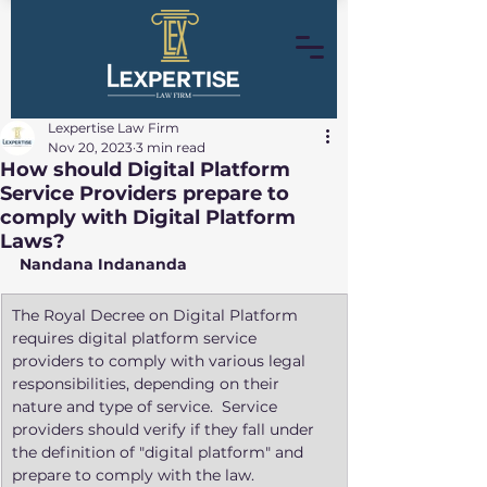
Lexpertise Law Firm
Nov 20, 2023
3 min read
How should Digital Platform
Service Providers prepare to
comply with Digital Platform
Laws?
Nandana Indananda
​The Royal Decree on Digital Platform 
requires digital platform service 
providers to comply with various legal 
responsibilities, depending on their 
nature and type of service.  Service 
providers should verify if they fall under 
the definition of "digital platform" and 
prepare to comply with the law. 