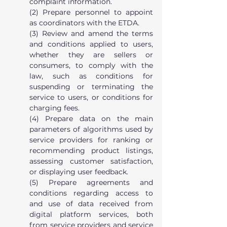
complaint information.
(2) Prepare personnel to appoint 
as coordinators with the ETDA.
(3) Review and amend the terms 
and conditions applied to users, 
whether they are sellers or 
consumers, to comply with the 
law, such as conditions for 
suspending or terminating the 
service to users, or conditions for 
charging fees.
(4) Prepare data on the main 
parameters of algorithms used by 
service providers for ranking or 
recommending product listings, 
assessing customer satisfaction, 
or displaying user feedback.
(5) Prepare agreements and 
conditions regarding access to 
and use of data received from 
digital platform services, both 
from service providers and service 