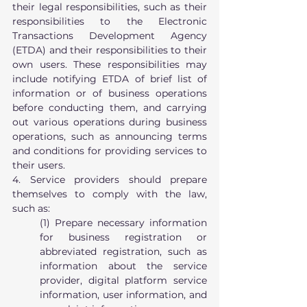
their legal responsibilities, such as their 
responsibilities to the Electronic 
Transactions Development Agency 
(ETDA) and their responsibilities to their 
own users. These responsibilities may 
include notifying ETDA of brief list of 
information or of business operations 
before conducting them, and carrying 
out various operations during business 
operations, such as announcing terms 
and conditions for providing services to 
their users.
4. Service providers should prepare 
themselves to comply with the law, 
such as:
(1) Prepare necessary information 
for business registration or 
abbreviated registration, such as 
information about the service 
provider, digital platform service 
information, user information, and 