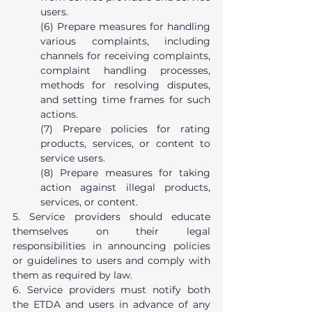
users.
(6) Prepare measures for handling 
various complaints, including 
channels for receiving complaints, 
complaint handling processes, 
methods for resolving disputes, 
and setting time frames for such 
actions.
(7) Prepare policies for rating 
products, services, or content to 
service users.
(8) Prepare measures for taking 
action against illegal products, 
services, or content.
5. Service providers should educate 
themselves on their legal 
responsibilities in announcing policies 
or guidelines to users and comply with 
them as required by law.
6. Service providers must notify both 
the ETDA and users in advance of any 