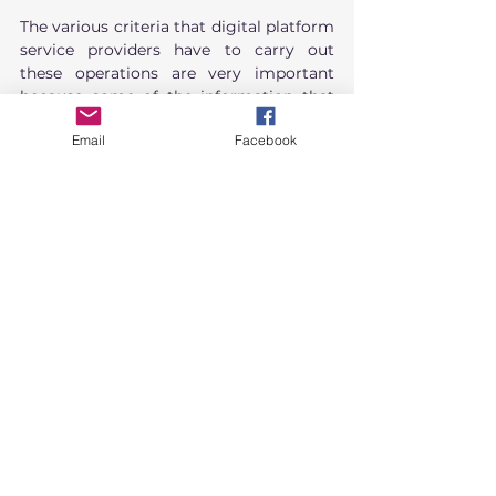
The various criteria that digital platform 
service providers have to carry out 
these operations are very important 
because some of the information that 
the law requires to be disclosed may be 
Email
Facebook
commercially sensitive information, 
whether it is confidential trade 
information or important information 
for conducting business. Disclosing 
information without caution may pose a 
risk of legal wrongdoing or have an 
impact on the business. However, if the 
service provider neglects to disclose or 
act in accordance with the law, it may 
also result in criminal or administrative 
liability. Therefore, preparation for 
complying with this law is essential for 
entrepreneurs, especially during the 
initial phase of the law, which is still 
unclear or uncertain in terms of 
practice.