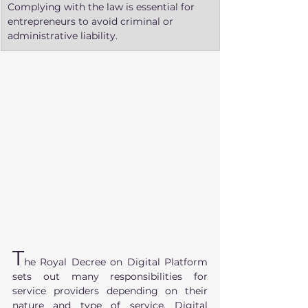
Complying with the law is essential for 
entrepreneurs to avoid criminal or 
administrative liability.
T
he Royal Decree on Digital Platform 
sets out many responsibilities for 
service providers depending on their 
nature and type of service. Digital 