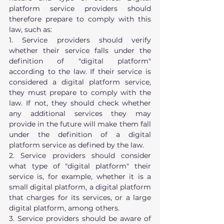
platform service providers should 
therefore prepare to comply with this 
law, such as:
1. Service providers should verify 
whether their service falls under the 
definition of "digital platform" 
according to the law. If their service is 
considered a digital platform service, 
they must prepare to comply with the 
law. If not, they should check whether 
any additional services they may 
provide in the future will make them fall 
under the definition of a digital 
platform service as defined by the law.
2. Service providers should consider 
what type of "digital platform" their 
service is, for example, whether it is a 
small digital platform, a digital platform 
that charges for its services, or a large 
digital platform, among others.
3. Service providers should be aware of 