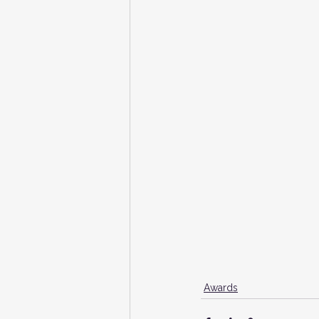
Awards