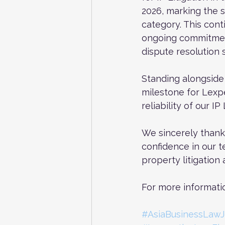
2026, marking the s
category. This cont
ongoing commitment 
dispute resolution s
Standing alongside T
milestone for Lexpe
reliability of our IP
We sincerely thank 
confidence in our t
property litigation
For more informatio
#AsiaBusinessLawJ