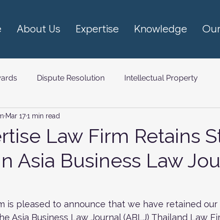
e
About Us
Expertise
Knowledge
Our
ards
Dispute Resolution
Intellectual Property
rm
Mar 17
1 min read
om (TMT)
rtise Law Firm Retains S
in Asia Business Law Jou
m is pleased to announce that we have retained our 
n the Asia Business Law Journal (ABLJ) Thailand Law F