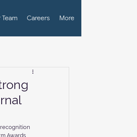
 Team
Careers
More
trong
rnal
recognition 
irm Awards 