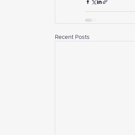
Recent Posts