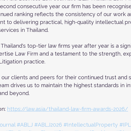
econd consecutive year our firm has been recognised
inued ranking reflects the consistency of our work a
to delivering practical, high-quality intellectual p
ervices in Thailand.
hailand's top-tier law firms year after year is a signi
rtise Law Firm and a testament to the strength, exp
 Litigation practice.
our clients and peers for their continued trust and s
eam drives us to maintain the highest standards in int
 and beyond.
n: 
https://law.asia/thailand-law-firm-awards-2026/
ournal
#ABLJ
#ABLJ2026
#IntellectualProperty
#IPL