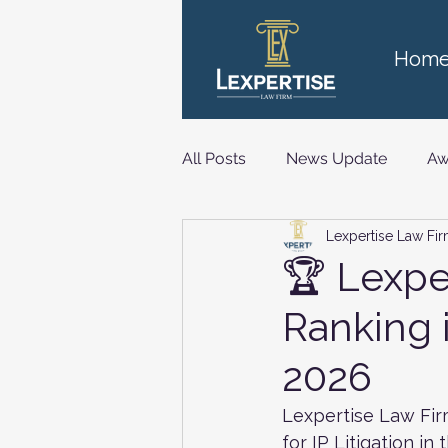
Hom
All Posts
News Update
Aw
Lexpertise Law Fi
Technology, Media and Telec
🏆 Lexpe
Ranking 
2026
Lexpertise Law Fir
for IP Litigation i