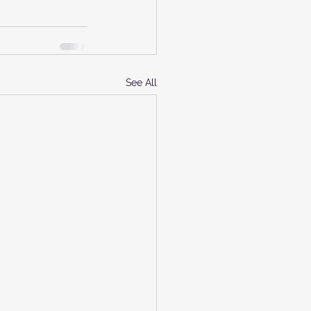
See All