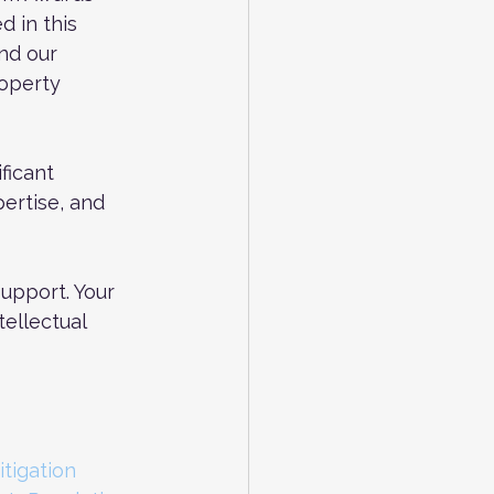
 in this 
nd our 
roperty 
ficant 
ertise, and 
upport. Your 
ellectual 
itigation