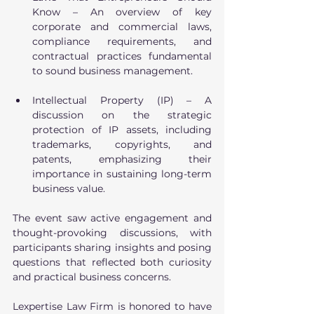
Know – An overview of key 
corporate and commercial laws, 
compliance requirements, and 
contractual practices fundamental 
to sound business management.
Intellectual Property (IP) – A 
discussion on the strategic 
protection of IP assets, including 
trademarks, copyrights, and 
patents, emphasizing their 
importance in sustaining long-term 
business value.
The event saw active engagement and 
thought-provoking discussions, with 
participants sharing insights and posing 
questions that reflected both curiosity 
and practical business concerns.
Lexpertise Law Firm is honored to have 