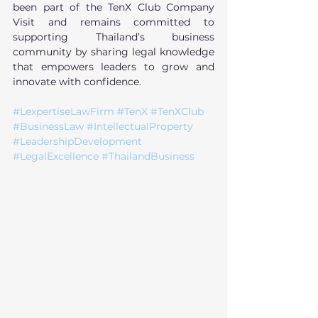
been part of the TenX Club Company 
Visit and remains committed to 
supporting Thailand’s business 
community by sharing legal knowledge 
that empowers leaders to grow and 
innovate with confidence.
#LexpertiseLawFirm
#TenX
#TenXClub
#BusinessLaw
#IntellectualProperty
#LeadershipDevelopment
#LegalExcellence
#ThailandBusiness