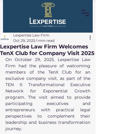
Lexpertise Law Firm
Oct 29, 2025
1 min read
Lexpertise Law Firm Welcomes
TenX Club for Company Visit 2025
On October 29, 2025, Lexpertise Law 
Firm had the pleasure of welcoming 
members of the TenX Club for an 
exclusive company visit, as part of the 
TEN X: Transformational Executive 
Network for Exponential Growth 
program. The visit aimed to provide 
participating executives and 
entrepreneurs with practical legal 
perspectives to complement their 
leadership and business transformation 
journey.