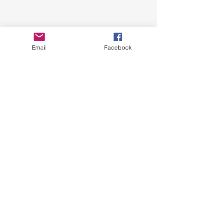
Email
Facebook
News Update
See All
Related Posts