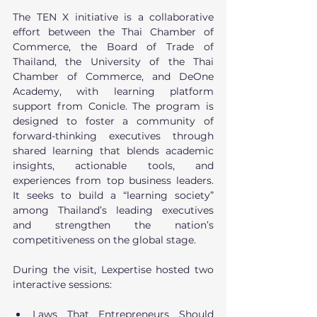
The TEN X initiative is a collaborative 
effort between the Thai Chamber of 
Commerce, the Board of Trade of 
Thailand, the University of the Thai 
Chamber of Commerce, and DeOne 
Academy, with learning platform 
support from Conicle. The program is 
designed to foster a community of 
forward-thinking executives through 
shared learning that blends academic 
insights, actionable tools, and 
experiences from top business leaders. 
It seeks to build a “learning society” 
among Thailand’s leading executives 
and strengthen the nation’s 
competitiveness on the global stage. 
During the visit, Lexpertise hosted two 
interactive sessions:
Laws That Entrepreneurs Should 