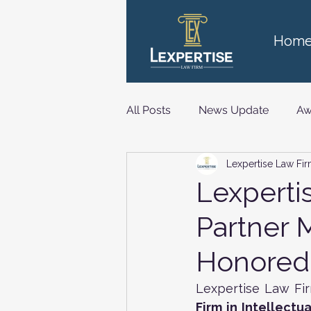
Hom
All Posts
News Update
Aw
Lexpertise Law Fi
Technology, Media and Telec
Lexperti
Partner 
Honored 
Lexpertise Law Fi
Firm in Intellectu