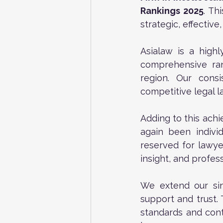
Rankings 2025
. Th
strategic, effectiv
Asialaw is a highl
comprehensive ran
region. Our consi
competitive legal 
Adding to this achi
again been individ
reserved for lawye
insight, and profes
We extend our sin
support and trust. 
standards and conti