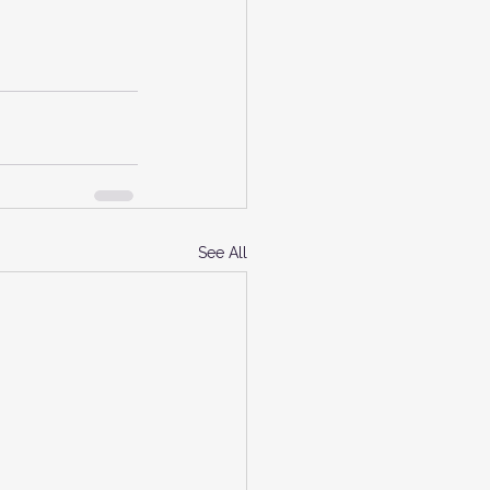
See All