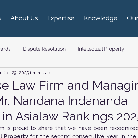
e
About Us
Expertise
Knowledge
Our
ards
Dispute Resolution
Intellectual Property
rm
Oct 29, 2025
1 min read
om (TMT)
se Law Firm and Managi
Mr. Nandana Indananda
in Asialaw Rankings 202
rm is proud to share that we have been recognized
al Property 
for the second consecutive year in the 