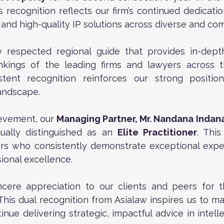
is recognition reflects our firm’s continued dedicatio
e, and high-quality IP solutions across diverse and co
y respected regional guide that provides in-depth
kings of the leading firms and lawyers across the
stent recognition reinforces our strong position 
landscape.
evement, our 
Managing Partner, Mr. Nandana Inda
ually distinguished as an 
Elite Practitioner
. This
rs who consistently demonstrate exceptional expert
sional excellence.
cere appreciation to our clients and peers for th
This dual recognition from Asialaw inspires us to mai
nue delivering strategic, impactful advice in intelle