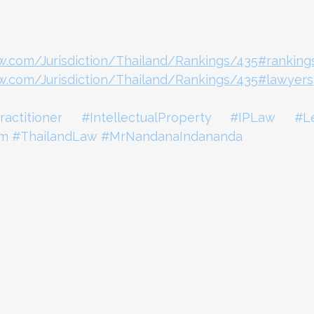
aw.com/Jurisdiction/Thailand/Rankings/435#ranking
aw.com/Jurisdiction/Thailand/Rankings/435#lawyers
ractitioner
#IntellectualProperty
#IPLaw
#L
rm
#ThailandLaw
#MrNandanaIndananda