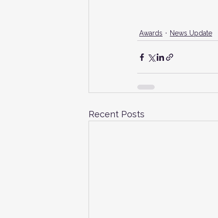
Awards
News Update
Recent Posts