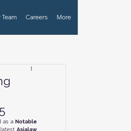
 Team
Careers
More
ng
5
 as a
 Notable 
latest 
Asialaw 