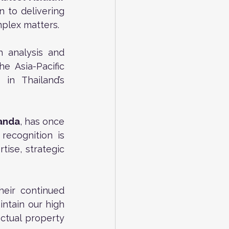
n to delivering 
mplex matters.
 analysis and 
 Asia-Pacific 
in Thailand’s 
nanda
, has once 
 recognition is 
ise, strategic 
eir continued 
ntain our high 
ctual property 