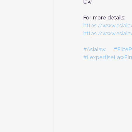
law.
For more details: 
https://www.asial
https://www.asial
#Asialaw
#EliteP
#LexpertiseLawFi