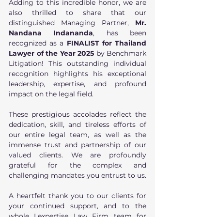
Adding to this incredible honor, we are 
also thrilled to share that our 
distinguished Managing Partner, 
Mr. 
Nandana Indananda
, has been 
recognized as a
 FINALIST for Thailand 
Lawyer of the Year 2025
 by Benchmark 
Litigation! This outstanding individual 
recognition highlights his exceptional 
leadership, expertise, and profound 
impact on the legal field.
These prestigious accolades reflect the 
dedication, skill, and tireless efforts of 
our entire legal team, as well as the 
immense trust and partnership of our 
valued clients. We are profoundly 
grateful for the complex and 
challenging mandates you entrust to us.
A heartfelt thank you to our clients for 
your continued support, and to the 
whole Lexpertise Law Firm team for 