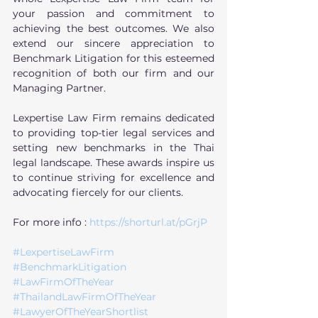
your passion and commitment to 
achieving the best outcomes. We also 
extend our sincere appreciation to 
Benchmark Litigation for this esteemed 
recognition of both our firm and our 
Managing Partner.
Lexpertise Law Firm remains dedicated 
to providing top-tier legal services and 
setting new benchmarks in the Thai 
legal landscape. These awards inspire us 
to continue striving for excellence and 
advocating fiercely for our clients.
For more info : 
https://shorturl.at/pGrjP
#LexpertiseLawFirm
#BenchmarkLitigation
#LawFirmOfTheYear
#ThailandLawFirmOfTheYear
#LawyerOfTheYearShortlist