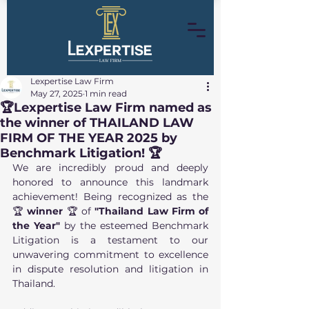
Lexpertise Law Firm
May 27, 2025
1 min read
🏆Lexpertise Law Firm named as
the winner of THAILAND LAW
FIRM OF THE YEAR 2025 by
Benchmark Litigation! 🏆
We are incredibly proud and deeply 
honored to announce this landmark 
achievement! Being recognized as the 
🏆 
winner 
🏆
of 
"Thailand Law Firm of 
the Year"
 by the esteemed Benchmark 
Litigation is a testament to our 
unwavering commitment to excellence 
in dispute resolution and litigation in 
Thailand.