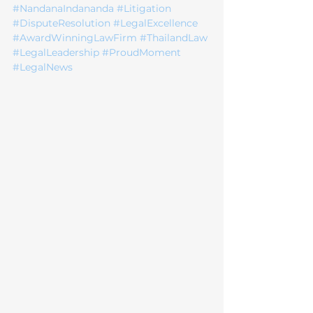
#NandanaIndananda
#Litigation
#DisputeResolution
#LegalExcellence
#AwardWinningLawFirm
#ThailandLaw
#LegalLeadership
#ProudMoment
#LegalNews