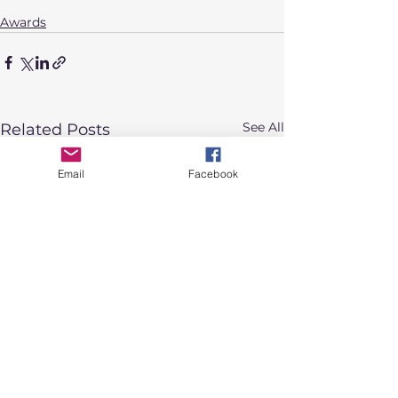
Awards
See All
Related Posts
Email
Facebook